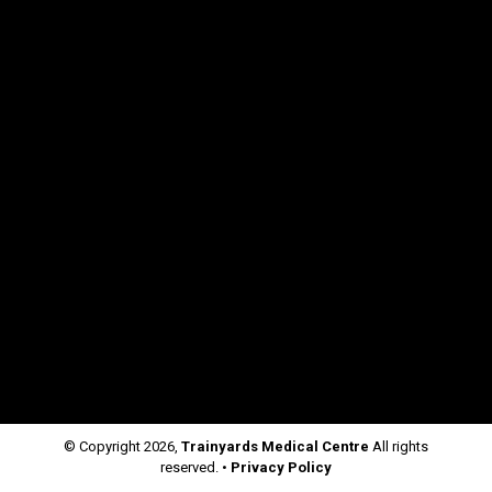
© Copyright
2026,
Trainyards Medical Centre
All rights
reserved. •
Privacy Policy