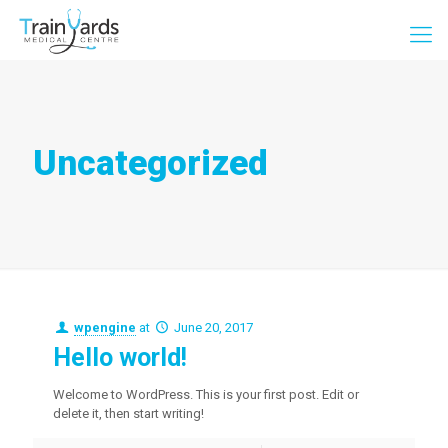
Uncategorized
wpengine
at
June 20, 2017
Hello world!
Welcome to WordPress. This is your first post. Edit or
delete it, then start writing!