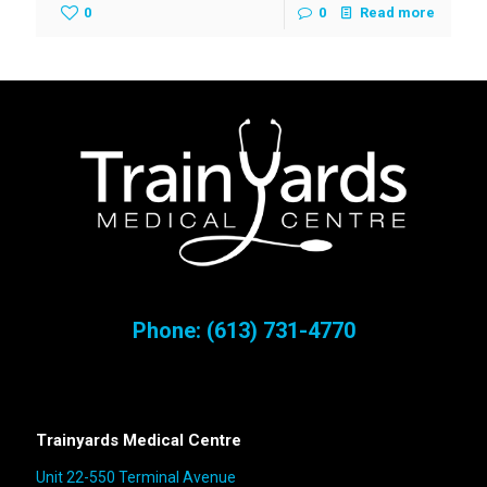
0
0
Read more
Phone:
(613) 731-4770
Trainyards Medical Centre
Unit 22-550 Terminal Avenue