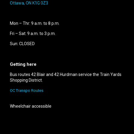
Ottawa, ON K1G 0Z3
Mon – Thr: 9 a.m. to 8 p.m.
Fri – Sat: 9 a.m. to 3 p.m.
Sun: CLOSED
Getting here
Bus routes 42 Blair and 42 Hurdman service the Train Yards
Shopping District.
OC Transpo Routes
Wheelchair accessible