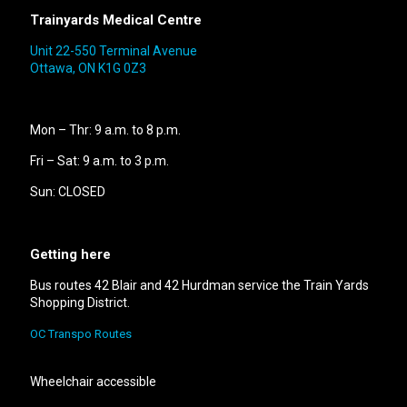
Trainyards Medical Centre
Unit 22-550 Terminal Avenue
Ottawa, ON K1G 0Z3
Mon – Thr: 9 a.m. to 8 p.m.
Fri – Sat: 9 a.m. to 3 p.m.
Sun: CLOSED
Getting here
Bus routes 42 Blair and 42 Hurdman service the Train Yards
Shopping District.
OC Transpo Routes
Wheelchair accessible