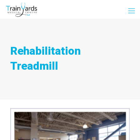
Rehabilitation
Treadmill