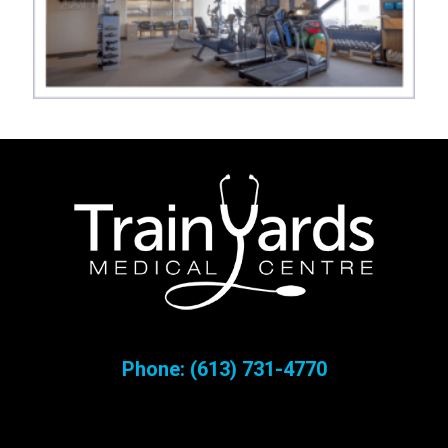
Phone:
(613) 731-4770