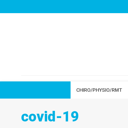
CHIRO/PHYSIO/RMT
covid-19