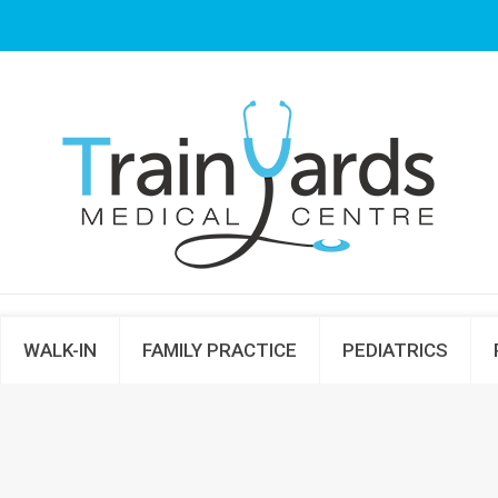
WALK-IN
FAMILY PRACTICE
PEDIATRICS