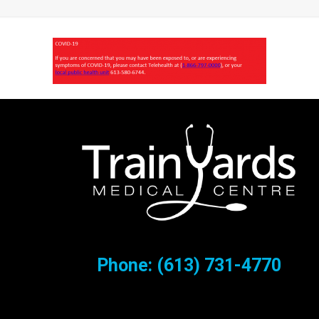
Phone:
(613) 731-4770