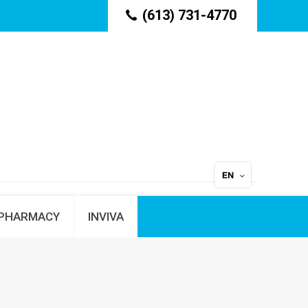
(613) 731-4770
PHARMACY
INVIVA