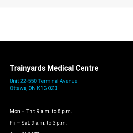
Trainyards Medical Centre
Unit 22-550 Terminal Avenue
Ottawa, ON K1G 0Z3
Mon – Thr: 9 a.m. to 8 p.m.
Fri – Sat: 9 a.m. to 3 p.m.